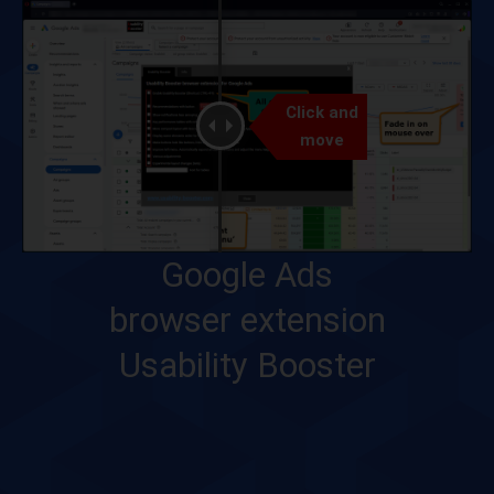
Click and
move
Google Ads
browser extension
Usability Booster