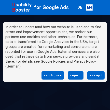
U
sability
for Google Ads
DE
EN
B
ooster
In order to understand how our website is used and to find
errors and improvement opportunities, we and/or our
partners use cookies and other techniques. Furthermore,
data is transferred to Google Analytics in the USA, target
groups are created for remarketing and conversions are
recorded for use in Google Ads. External services are also
used that retrieve data from service providers and send it
there. For details see
Google Policies
and
Privacy Policy
(German)
.
configure
reject
accept